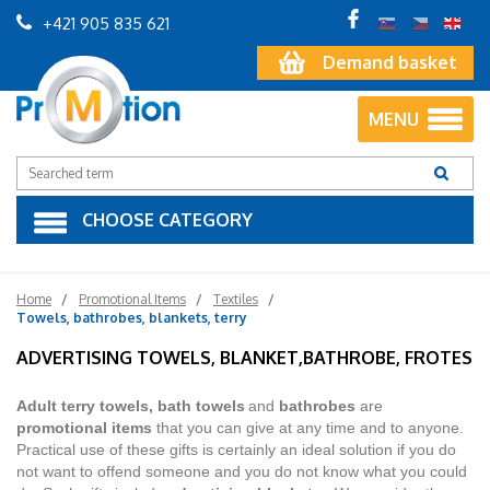
+421 905 835 621
Demand basket
MENU
CHOOSE CATEGORY
Home
Promotional Items
Textiles
Towels, bathrobes, blankets, terry
ADVERTISING TOWELS, BLANKET,BATHROBE, FROTES
Adult terry towels, bath towels
and
bathrobes
are
promotional items
that you can give at any time and to anyone.
Practical use of these gifts is certainly an ideal solution if you do
not want to offend someone and you do not know what you could