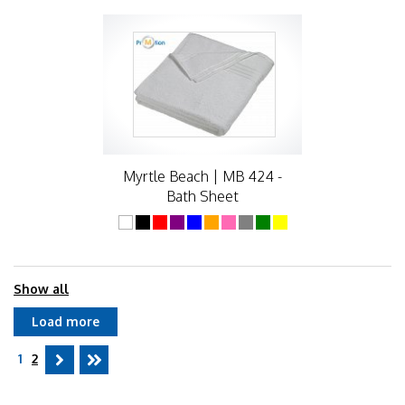
Myrtle Beach | MB 424 -
Bath Sheet
Show all
Load more
1
2