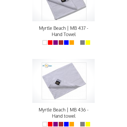
Myrtle Beach | MB 437 -
Hand Towel
Myrtle Beach | MB 436 -
Hand towel