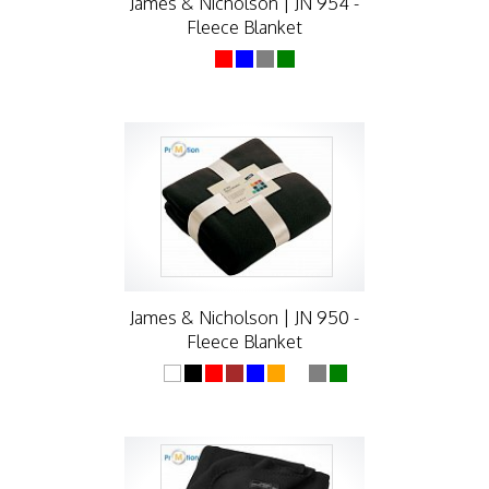
James & Nicholson | JN 954 -
Fleece Blanket
James & Nicholson | JN 950 -
Fleece Blanket