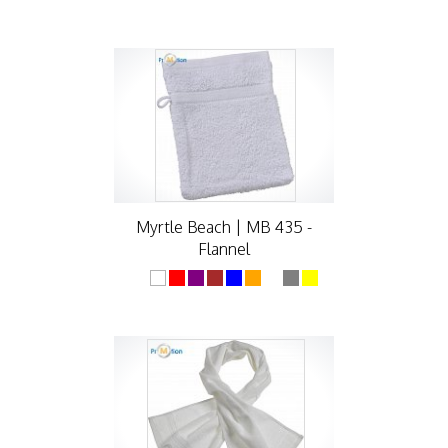
Myrtle Beach | MB 435 -
Flannel