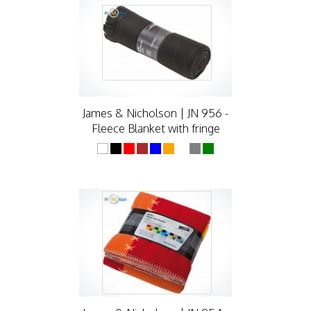
James & Nicholson | JN 956 -
Fleece Blanket with fringe