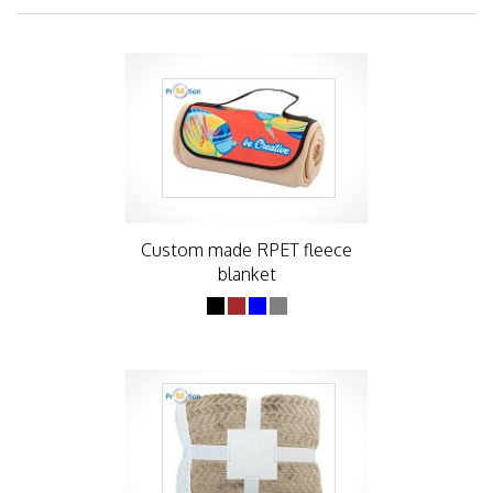
Custom made RPET fleece
blanket