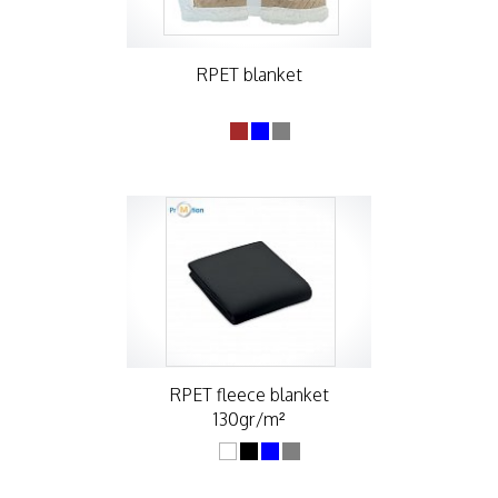
RPET blanket
RPET fleece blanket
130gr/m²