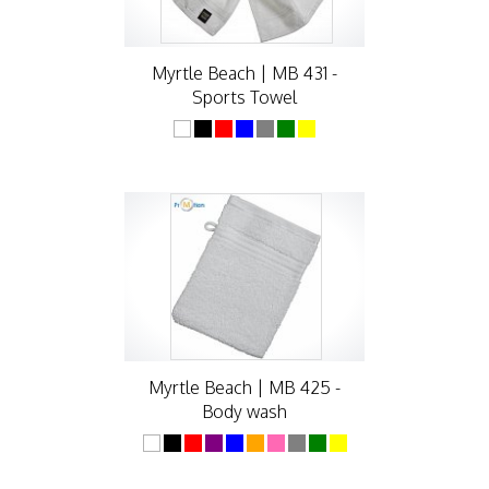
Myrtle Beach | MB 431 -
Sports Towel
Myrtle Beach | MB 425 -
Body wash