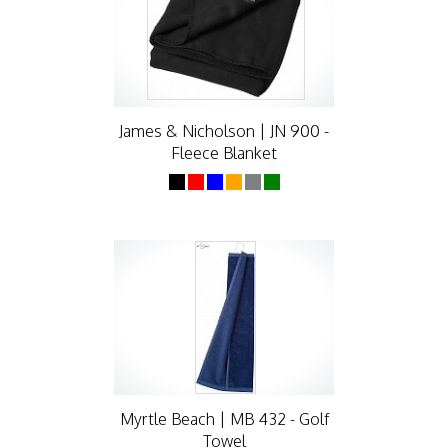
James & Nicholson | JN 900 -
Fleece Blanket
Myrtle Beach | MB 432 - Golf
Towel