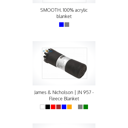
SMOOTH. 100% acrylic
blanket
James & Nicholson | JN 957 -
Fleece Blanket