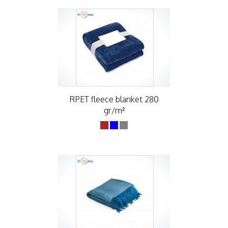
RPET fleece blanket 280
gr/m²