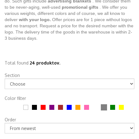
do. Such gifts include
advertising blankets
. We consider them
to be never-aging, well-used
promotional gifts
. We offer you
various weights, different colors and of course, we all know to
deliver
with your logo.
Offer prices are for 1 piece without logos
and no transport. Request a price for the desired number with the
logo. The delivery time of the goods in the warehouse is within 2-
3 business days.
Total found
24 produktov.
Section
Color filter
Order