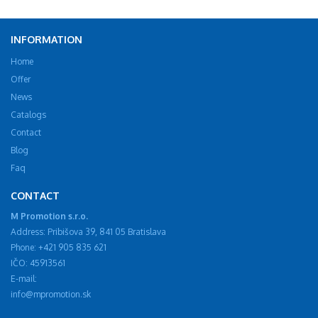
INFORMATION
Home
Offer
News
Catalogs
Contact
Blog
Faq
CONTACT
M Promotion s.r.o.
Address: Pribišova 39, 841 05 Bratislava
Phone: +421 905 835 621
IČO: 45913561
E-mail:
info@mpromotion.sk