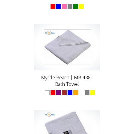
Myrtle Beach | MB 438 -
Bath Towel