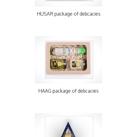
HUSAR package of delicacies
HAAG package of delicacies