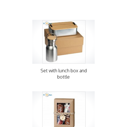
Set with lunch box and
bottle