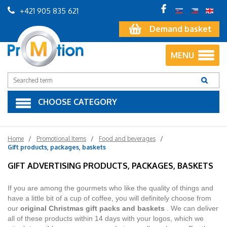
+421 905 835 621
Demand basket
MENU
CHOOSE CATEGORY
Home
Promotional Items
Food and beverages
Gift products, packages, baskets
GIFT ADVERTISING PRODUCTS, PACKAGES, BASKETS
If you are among the gourmets who like the quality of things and
have a little bit of a cup of coffee, you will definitely choose from
our
original Christmas gift packs and baskets
. We can deliver
all of these products within 14 days with your logos, which we