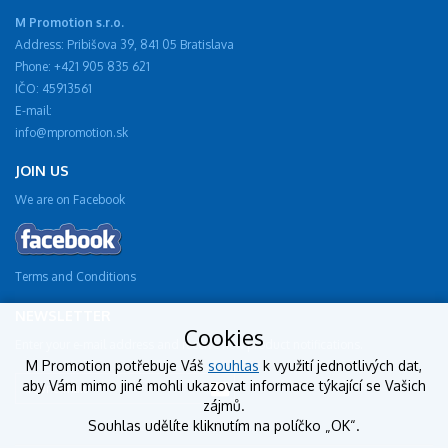
M Promotion s.r.o.
Address: Pribišova 39, 841 05 Bratislava
Phone: +421 905 835 621
IČO: 45913561
E-mail:
info@mpromotion.sk
JOIN US
We are on Facebook
Terms and Conditions
NEWSLETTER
Cookies
Enter your e-mail address and receive new product notifications.
M Promotion potřebuje Váš
souhlas
k využití jednotlivých dat,
aby Vám mimo jiné mohli ukazovat informace týkající se Vašich
zájmů.
Souhlas udělíte kliknutím na políčko „OK“.