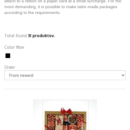
attach to a ribbon on a paper card at a small surcharge. For the
more demanding, it is possible to make tailor-made packages
according to the requirements.
Total found
31 produktov.
Color filter
Order