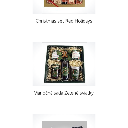
Christmas set Red Holidays
Vianočná sada Zelené sviatky