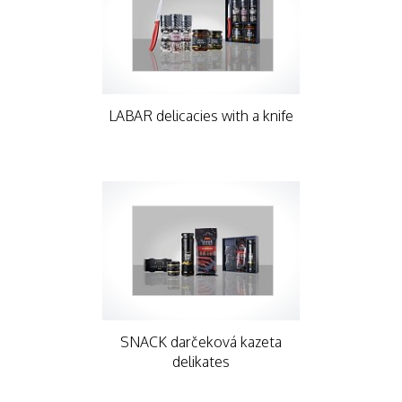
LABAR delicacies with a knife
SNACK darčeková kazeta
delikates