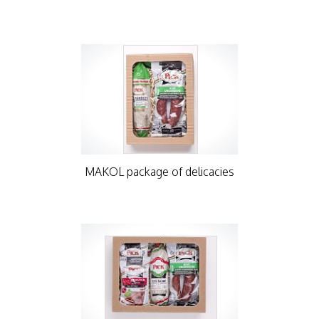
MAKOL package of delicacies