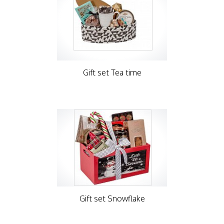
Gift set Tea time
Gift set Snowflake