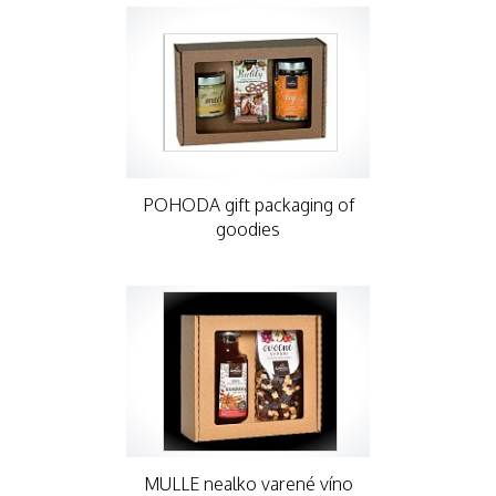
POHODA gift packaging of
goodies
MULLE nealko varené víno