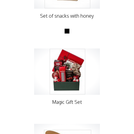
Set of snacks with honey
Magic Gift Set