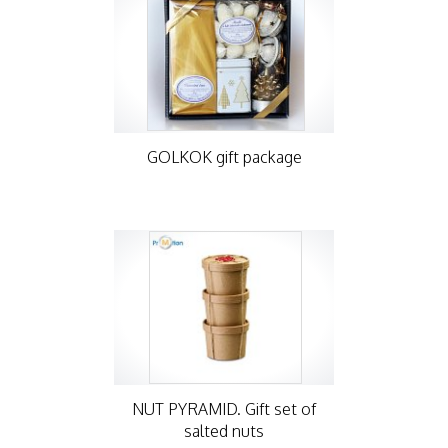
GOLKOK gift package
NUT PYRAMID. Gift set of
salted nuts