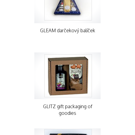
GLEAM darčekový balíček
GLITZ gift packaging of
goodies