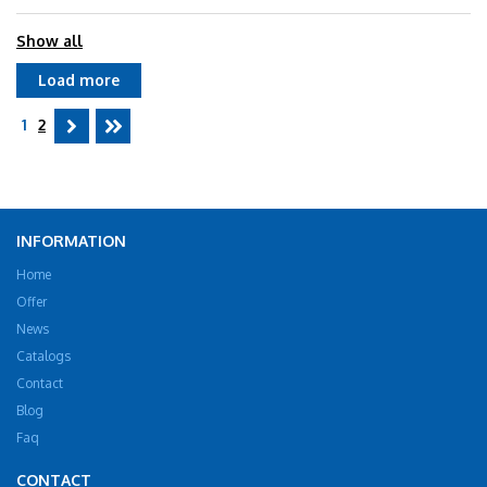
Show all
Load more
1
2
INFORMATION
Home
Offer
News
Catalogs
Contact
Blog
Faq
CONTACT