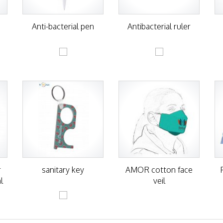
h
Anti-bacterial pen
Antibacterial ruler
r
sanitary key
AMOR cotton face
l
veil