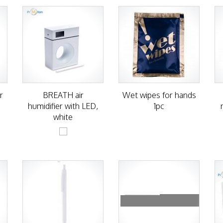
r
BREATH air
Wet wipes for hands
humidifier with LED,
1pc
white