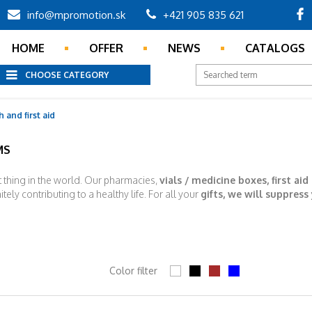
info@mpromotion.sk
+421 905 835 621
HOME
OFFER
NEWS
CATALOGS
CHOOSE CATEGORY
 and first aid
MS
t thing in the world. Our pharmacies,
vials / medicine boxes, first aid
itely contributing to a healthy life. For all your
gifts, we will suppress
Color filter