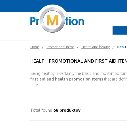
Home
Promotional Items
Health and beauty
Health
HEALTH PROMOTIONAL AND FIRST AID ITE
Being healthy is certainly the basic and most importan
first aid and health promotion items
that are defin
safe.
Total found
68 produktov.