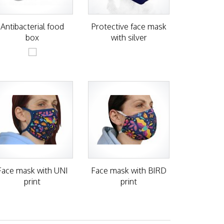
Antibacterial food
Protective face mask
box
with silver
Face mask with UNI
Face mask with BIRD
print
print