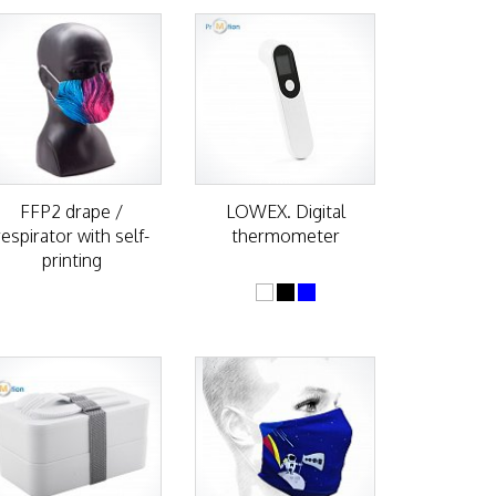
FFP2 drape /
LOWEX. Digital
respirator with self-
thermometer
printing