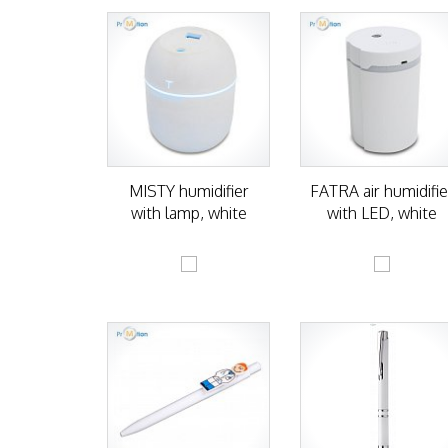
MISTY humidifier
FATRA air humidifie
with lamp, white
with LED, white