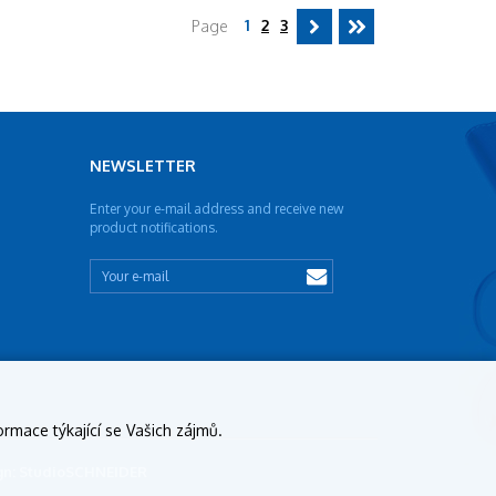
1
2
3
Page
NEWSLETTER
Enter your e-mail address and receive new
product notifications.
ormace týkající se Vašich zájmů.
sign: StudioSCHNEIDER