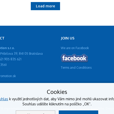
Load more
CT
JOIN US
ion s.r.o.
We are on Facebook
Pribišova 39, 841 05 Bratislava
421 905 835 621
13561
Terms and Conditions
omotion.sk
Cookies
uhlas
k využití jednotlivých dat, aby Vám mimo jiné mohli ukazovat inf
Souhlas udělíte kliknutím na políčko „OK“.
018 mpromotion.sk - advertising items, Code and hosting: BestSite, De