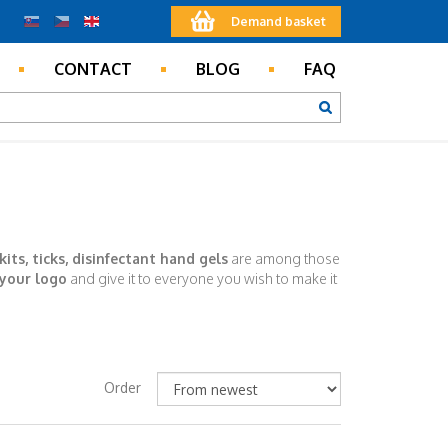
Demand basket
CONTACT
BLOG
FAQ
 kits, ticks, disinfectant hand gels
are among those
 your logo
and give it to everyone you wish to make it
Order