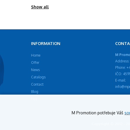
Show all
INFORMATION
CONTA
M Promot
Home
Address: 
Offer
Phone: +
News
IČO: 459
Catalogs
E-mail:
Contact
info@mpr
Blog
Faq
M Promotion potřebuje Váš
so
Copyright © 2012 - 2