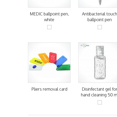
MEDIC ballpoint pen,
Antibacterial touc
white
ballpoint pen
Pliers removal card
Disinfectant gel fo
hand cleaning 50 m