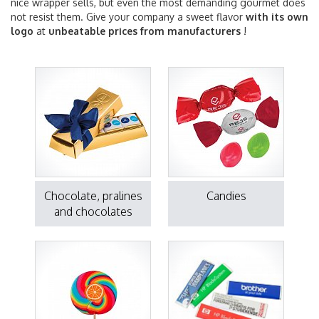
nice wrapper sells, but even the most demanding gourmet does
not resist them. Give your company a sweet flavor
with its own
logo
at
unbeatable prices from manufacturers
!
Chocolate, pralines
Candies
and chocolates