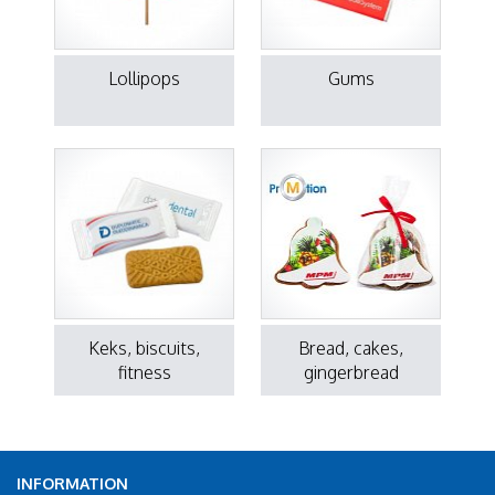
Lollipops
Gums
Keks, biscuits,
Bread, cakes,
fitness
gingerbread
INFORMATION