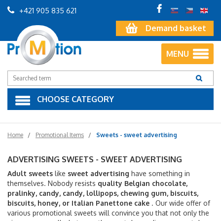
+421 905 835 621
Demand basket
MENU
CHOOSE CATEGORY
Home
Promotional Items
Sweets - sweet advertising
ADVERTISING SWEETS - SWEET ADVERTISING
Adult sweets
like
sweet advertising
have something in
themselves. Nobody resists
quality Belgian chocolate,
pralinky, candy, candy, lollipops, chewing gum, biscuits,
biscuits, honey, or Italian Panettone cake
. Our wide offer of
various promotional sweets will convince you that not only the