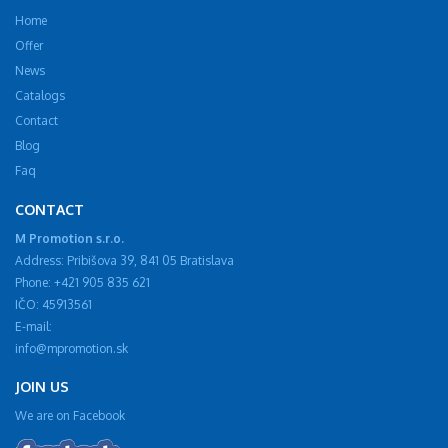
Home
Offer
News
Catalogs
Contact
Blog
Faq
CONTACT
M Promotion s.r.o.
Address: Pribišova 39, 841 05 Bratislava
Phone: +421 905 835 621
IČO: 45913561
E-mail:
info@mpromotion.sk
JOIN US
We are on Facebook