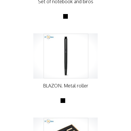
Set of notebook and biros
BLAZON. Metal roller