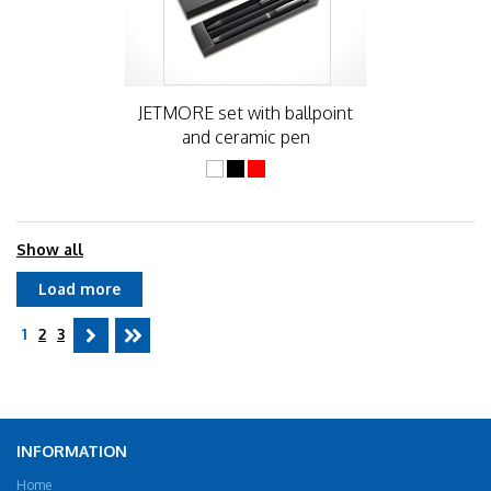
JETMORE set with ballpoint
and ceramic pen
Show all
Load more
1
2
3
INFORMATION
Home