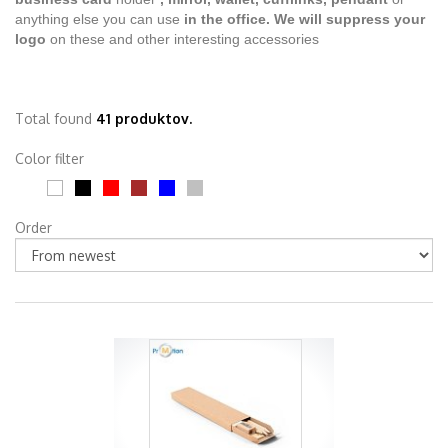
anything else you can use
in the office.
We will suppress your
logo
on these and other interesting accessories
Total found
41 produktov.
Color filter
Order