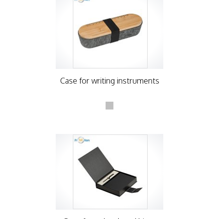
Case for writing instruments