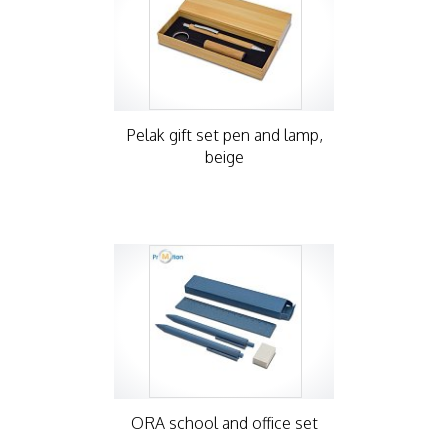
Pelak gift set pen and lamp,
beige
ORA school and office set