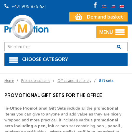
+421 905 835 621
Demand basket
MENU
CHOOSE CATEGORY
Home
Promotional Items
Office and stationery
Gift sets
PROMOTIONAL GIFT SETS FOR THE OFFICE
In-Office Promotional Gift Sets
include all the
promotional
items
you can give to anyone and add value as they are nicely
wrapped and more practical. It includes various
promotional
sets including a pen, ink
or
pen
set containing
pen
,
pencil
,
business card
holder
, mirror, wallet, cufflinks, pendant
or