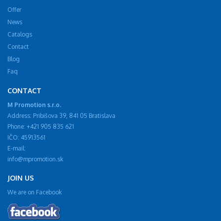
Offer
News
Catalogs
Contact
Blog
Faq
CONTACT
M Promotion s.r.o.
Address: Pribišova 39, 841 05 Bratislava
Phone: +421 905 835 621
IČO: 45913561
E-mail:
info@mpromotion.sk
JOIN US
We are on Facebook