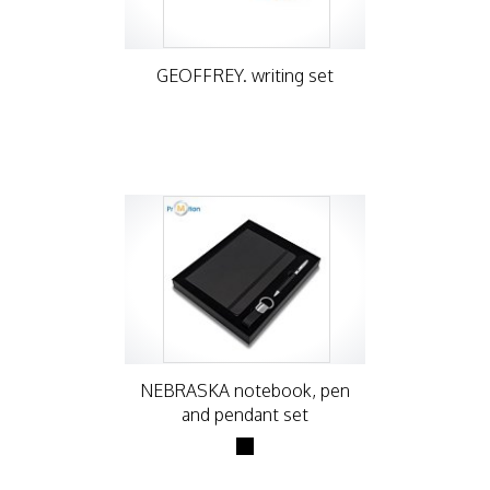
GEOFFREY. writing set
NEBRASKA notebook, pen
and pendant set