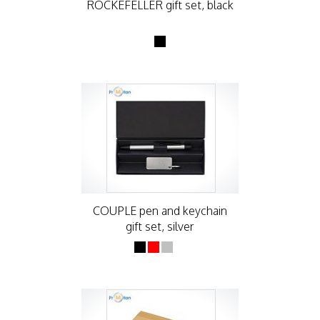
ROCKEFELLER gift set, black
COUPLE pen and keychain
gift set, silver