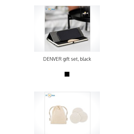
DENVER gift set, black