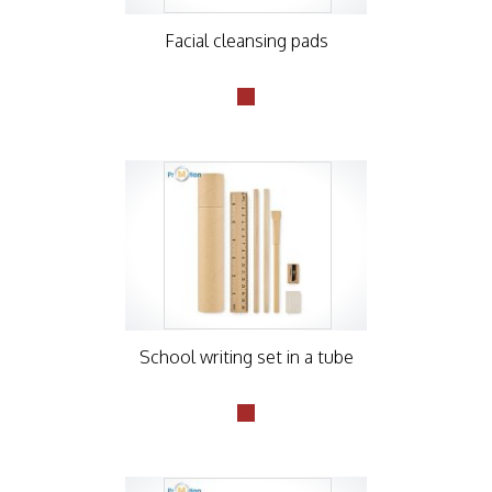
Facial cleansing pads
School writing set in a tube