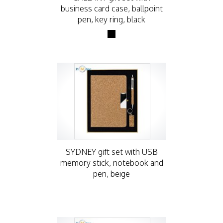
business card case, ballpoint
pen, key ring, black
SYDNEY gift set with USB
memory stick, notebook and
pen, beige