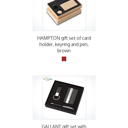
HAMPTON gift set of card
holder, keyring and pen,
brown
GALLANT gift set with