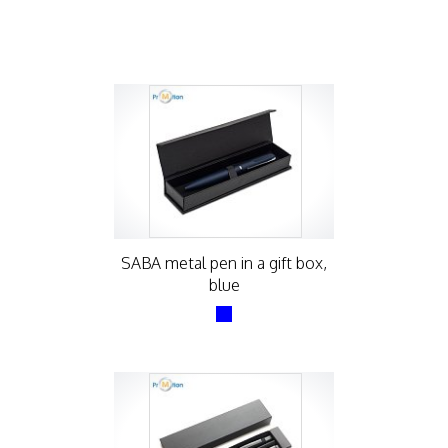
SABA metal pen in a gift box,
blue