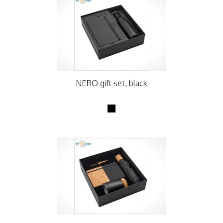
NERO gift set, black