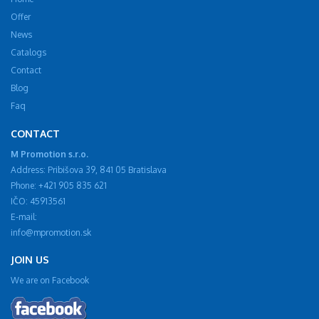
Offer
News
Catalogs
Contact
Blog
Faq
CONTACT
M Promotion s.r.o.
Address: Pribišova 39, 841 05 Bratislava
Phone: +421 905 835 621
IČO: 45913561
E-mail:
info@mpromotion.sk
JOIN US
We are on Facebook