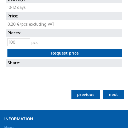
10-12 days
Price:
0,20 €/pcs excluding VAT
Pieces:
pcs
Share:
previous
next
INFORMATION
Home