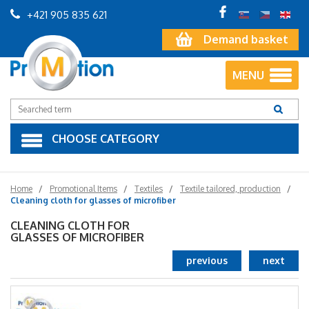
+421 905 835 621
Demand basket
MENU
CHOOSE CATEGORY
Home
Promotional Items
Textiles
Textile tailored, production
Cleaning cloth for glasses of microfiber
CLEANING CLOTH FOR
GLASSES OF MICROFIBER
previous
next