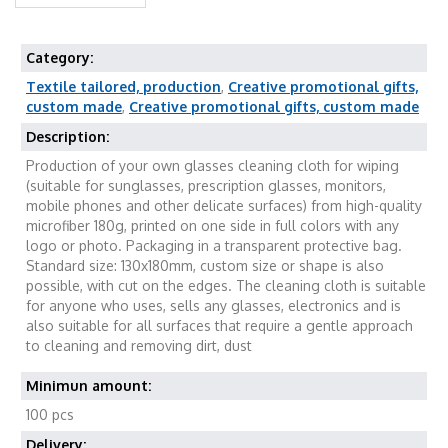
Category:
Textile tailored, production
,
Creative promotional gifts,
custom made
,
Creative promotional gifts, custom made
Description:
Production of your own glasses cleaning cloth for wiping
(suitable for sunglasses, prescription glasses, monitors,
mobile phones and other delicate surfaces) from high-quality
microfiber 180g, printed on one side in full colors with any
logo or photo. Packaging in a transparent protective bag.
Standard size: 130x180mm, custom size or shape is also
possible, with cut on the edges. The cleaning cloth is suitable
for anyone who uses, sells any glasses, electronics and is
also suitable for all surfaces that require a gentle approach
to cleaning and removing dirt, dust
Minimun amount:
100 pcs
Delivery: