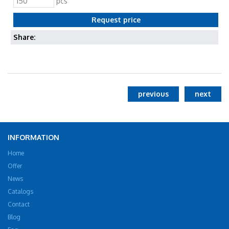
pcs
Share:
previous
next
INFORMATION
Home
Offer
News
Catalogs
Contact
Blog