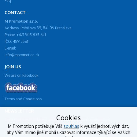
Faq
CONTACT
M Promotion s.r.o.
Address: Pribišova 39, 841 05 Bratislava
Phone: +421 905 835 621
IČO: 45913561
E-mail:
info@mpromotion.sk
JOIN US
We are on Facebook
Terms and Conditions
NEWSLETTER
Cookies
Enter your e-mail address and receive new product notifications.
M Promotion potřebuje Váš
souhlas
k využití jednotlivých dat,
aby Vám mimo jiné mohli ukazovat informace týkající se Vašich