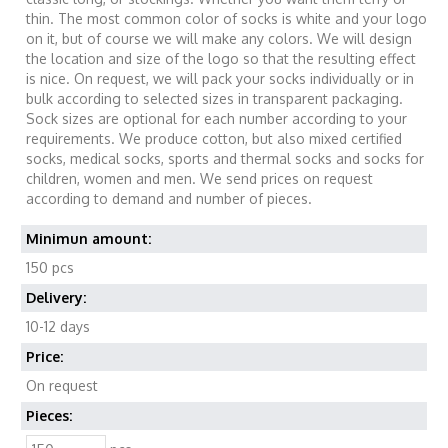
thin. The most common color of socks is white and your logo
on it, but of course we will make any colors. We will design
the location and size of the logo so that the resulting effect
is nice. On request, we will pack your socks individually or in
bulk according to selected sizes in transparent packaging.
Sock sizes are optional for each number according to your
requirements. We produce cotton, but also mixed certified
socks, medical socks, sports and thermal socks and socks for
children, women and men. We send prices on request
according to demand and number of pieces.
Minimun amount:
150 pcs
Delivery:
10-12 days
Price:
On request
Pieces: