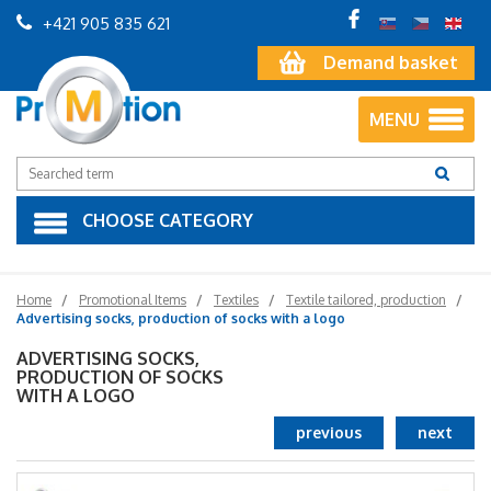
+421 905 835 621
Demand basket
MENU
CHOOSE CATEGORY
Home
Promotional Items
Textiles
Textile tailored, production
Advertising socks, production of socks with a logo
ADVERTISING SOCKS,
PRODUCTION OF SOCKS
WITH A LOGO
previous
next