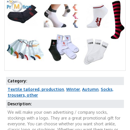
Category:
Textile tailored, production
,
Winter
,
Autumn
,
Socks,
trousers, other
Description:
We will make your own advertising / company socks,
stockings with a logo. They are a great promotional gift for
everyone. You can choose whether you want short ankle,
classic long, or stockings. Whether you want them terry or