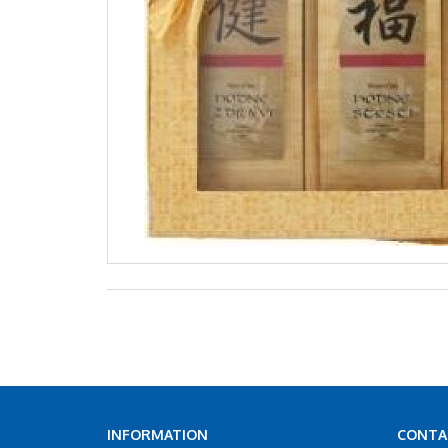
INFORMATION
CONTA