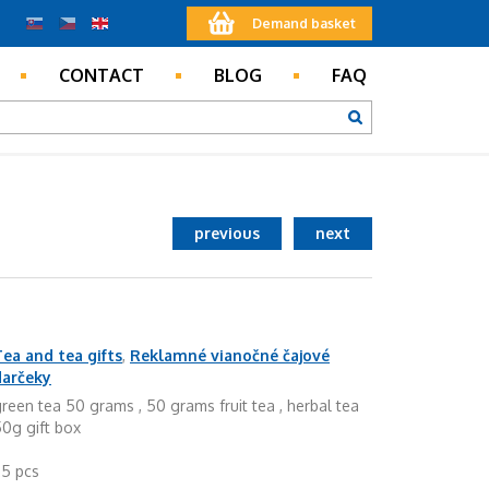
Demand basket
CONTACT
BLOG
FAQ
previous
next
ea and tea gifts
,
Reklamné vianočné čajové
darčeky
reen tea 50 grams , 50 grams fruit tea , herbal tea
0g gift box
25 pcs