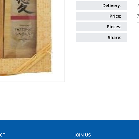
Delivery:
7
Price:
7
Pieces:
Share:
CT
JOIN US