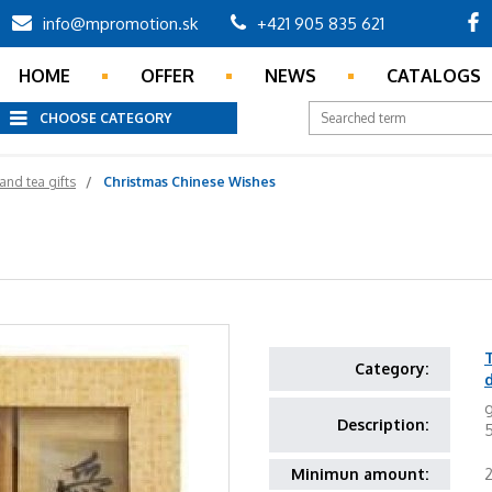
info@mpromotion.sk
+421 905 835 621
HOME
OFFER
NEWS
CATALOGS
CHOOSE CATEGORY
and tea gifts
Christmas Chinese Wishes
T
Category:
g
Description:
5
Minimun amount: