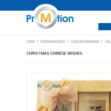
Home
Promotional Items
Food and beverages
Tea 
CHRISTMAS CHINESE WISHES