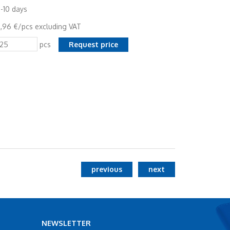
-10 days
,96 €/pcs excluding VAT
pcs
previous
next
NEWSLETTER