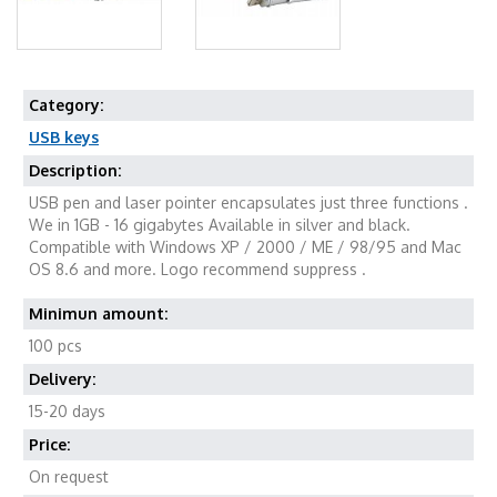
Category:
USB keys
Description:
USB pen and laser pointer encapsulates just three functions .
We in 1GB - 16 gigabytes Available in silver and black.
Compatible with Windows XP / 2000 / ME / 98/95 and Mac
OS 8.6 and more. Logo recommend suppress .
Minimun amount:
100 pcs
Delivery:
15-20 days
Price:
On request