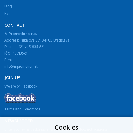
Blog
Faq
CONTACT
M Promotion s.r.o.
Address: Pribišova 39, 841 05 Bratislava
Phone: +421 905 835 621
IČO: 45913561
E-mail:
info@mpromotion.sk
JOIN US
We are on Facebook
Terms and Conditions
NEWSLETTER
Cookies
Enter your e-mail address and receive new product notifications.