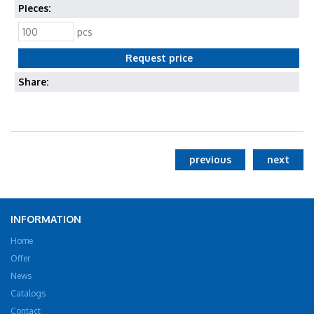
Pieces:
pcs
Share:
previous
next
INFORMATION
Home
Offer
News
Catalogs
Contact