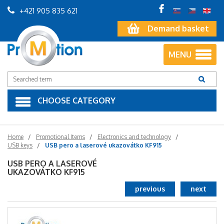
+421 905 835 621
Demand basket
MENU
CHOOSE CATEGORY
Home
Promotional Items
Electronics and technology
USB keys
USB pero a laserové ukazovátko KF915
USB PERO A LASEROVÉ
UKAZOVÁTKO KF915
previous
next