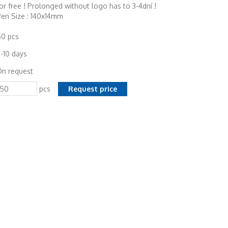
or free ! Prolonged without logo has to 3-4dní !
en Size : 140x14mm
50 pcs
-10 days
On request
pcs