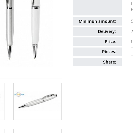
f
P
Minimun amount:
Delivery:
7
Price:
Pieces:
Share: