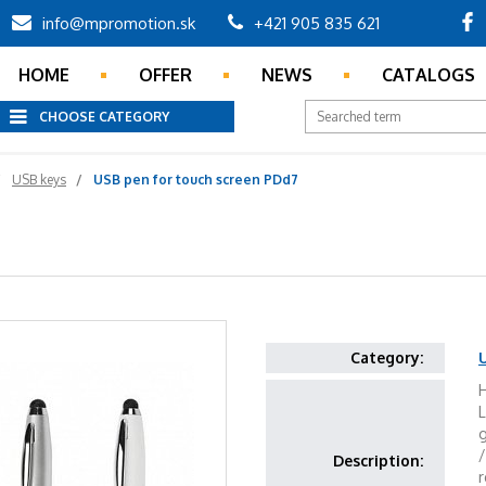
info@mpromotion.sk
+421 905 835 621
HOME
OFFER
NEWS
CATALOGS
CHOOSE CATEGORY
USB keys
USB pen for touch screen PDd7
Category:
H
L
Description:
r