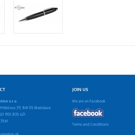
CT
JOIN US
ion s.r.o.
We are on Facebook
Pribišova 39, 841 05 Bratislava
421 905 835 621
13561
Terms and Conditions
omotion.sk