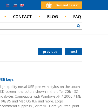
Demand basket
CONTACT
BLOG
FAQ
previous
next
USB keys
igh-quality metal USB pen with stylus on the touch
CD screen , the colors shown in the offer 2Gb - 32
gigabytes Compatible with Windows XP / 2000 / ME
/ 98/95 and Mac OS 8.6 and more. Logo
ecommend suppress ,, or refill . Pore you free, print