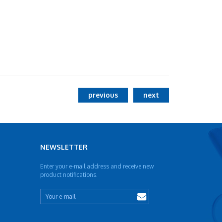
previous
next
NEWSLETTER
Enter your e-mail address and receive new
product notifications.