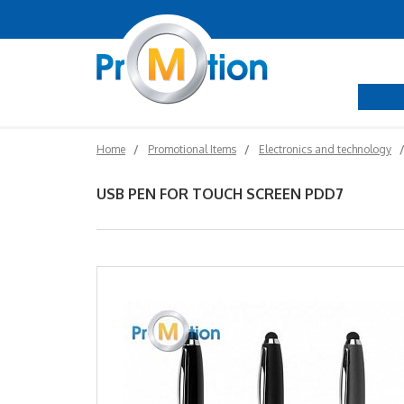
Home
Promotional Items
Electronics and technology
USB PEN FOR TOUCH SCREEN PDD7