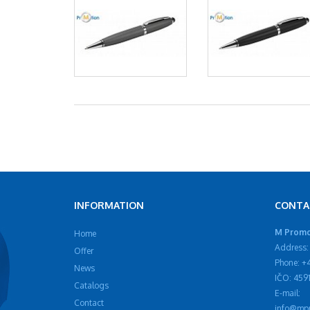
INFORMATION
CONTA
M Promot
Home
Address: 
Offer
Phone: +
News
IČO: 459
Catalogs
E-mail:
Contact
info@mpr