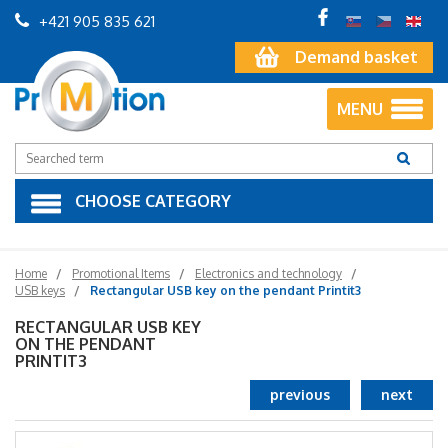
+421 905 835 621
Demand basket
MENU
CHOOSE CATEGORY
Home
Promotional Items
Electronics and technology
USB keys
Rectangular USB key on the pendant Printit3
RECTANGULAR USB KEY
ON THE PENDANT
PRINTIT3
previous
next