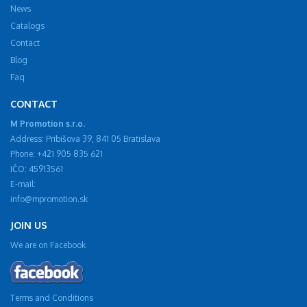
News
Catalogs
Contact
Blog
Faq
CONTACT
M Promotion s.r.o.
Address: Pribišova 39, 841 05 Bratislava
Phone: +421 905 835 621
IČO: 45913561
E-mail:
info@mpromotion.sk
JOIN US
We are on Facebook
Terms and Conditions