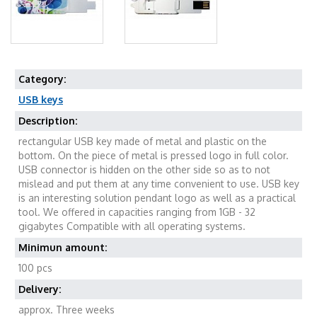
Category:
USB keys
Description:
rectangular USB key made of metal and plastic on the
bottom. On the piece of metal is pressed logo in full color.
USB connector is hidden on the other side so as to not
mislead and put them at any time convenient to use. USB key
is an interesting solution pendant logo as well as a practical
tool. We offered in capacities ranging from 1GB - 32
gigabytes Compatible with all operating systems.
Minimun amount:
100 pcs
Delivery:
approx. Three weeks