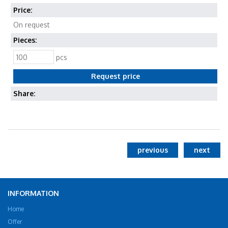
Price:
On request
Pieces:
pcs
Share:
previous
next
INFORMATION
Home
Offer