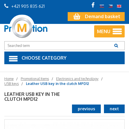
+421 905 835 621
Demand basket
MENU
CHOOSE CATEGORY
Home
Promotional Items
Electronics and technology
USB keys
Leather USB key in the clutch MPD12
LEATHER USB KEY IN THE
CLUTCH MPD12
previous
next