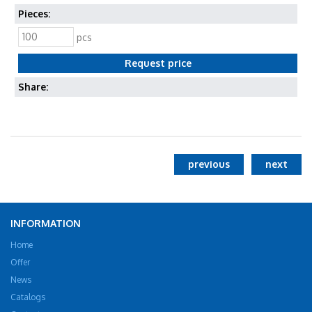
Pieces:
pcs
Share:
previous
next
INFORMATION
Home
Offer
News
Catalogs