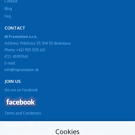
Contact
Blog
Faq
CONTACT
M Promotion s.r.o.
Address: Pribišova 39, 841 05 Bratislava
Phone: +421 905 835 621
IČO: 45913561
E-mail:
info@mpromotion.sk
JOIN US
We are on Facebook
Terms and Conditions
NEWSLETTER
Cookies
Enter your e-mail address and receive new product notifications.