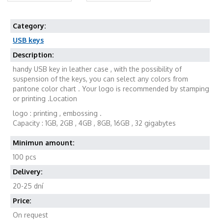
Category:
USB keys
Description:
handy USB key in leather case , with the possibility of
suspension of the keys, you can select any colors from
pantone color chart . Your logo is recommended by stamping
or printing .Location
logo : printing , embossing .
Capacity : 1GB, 2GB , 4GB , 8GB, 16GB , 32 gigabytes
Minimun amount:
100 pcs
Delivery:
20-25 dní
Price:
On request