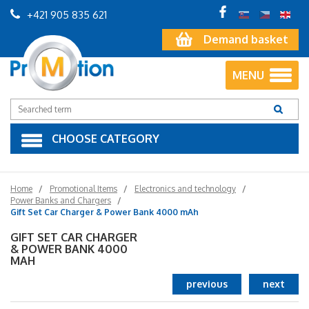
+421 905 835 621
Demand basket
MENU
CHOOSE CATEGORY
Home
Promotional Items
Electronics and technology
Power Banks and Chargers
Gift Set Car Charger & Power Bank 4000 mAh
GIFT SET CAR CHARGER
& POWER BANK 4000
MAH
previous
next