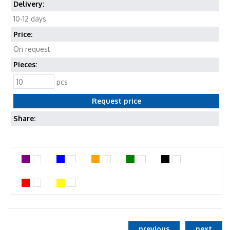
Delivery:
10-12 days
Price:
On request
Pieces:
pcs
Share:
previous
next