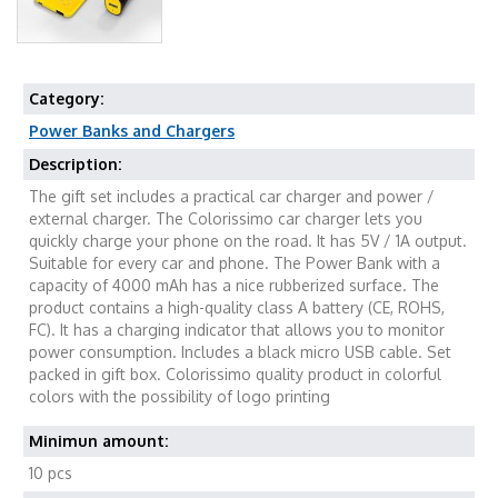
Category:
Power Banks and Chargers
Description:
The gift set includes a practical car charger and power /
external charger. The Colorissimo car charger lets you
quickly charge your phone on the road. It has 5V / 1A output.
Suitable for every car and phone. The Power Bank with a
capacity of 4000 mAh has a nice rubberized surface. The
product contains a high-quality class A battery (CE, ROHS,
FC). It has a charging indicator that allows you to monitor
power consumption. Includes a black micro USB cable. Set
packed in gift box. Colorissimo quality product in colorful
colors with the possibility of logo printing
Minimun amount:
10 pcs