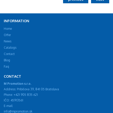
INFORMATION
Home
Offer
News
Catalogs
Contact
Blog
Faq
CONTACT
M Promotion s.r.o.
Address: Pribišova 39, 841 05 Bratislava
Phone: +421 905 835 621
IČO: 45913561
E-mail:
info@mpromotion.sk