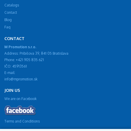
Catalogs
Contact
Blog
Faq
CONTACT
M Promotion s.r.o.
Address: Pribišova 39, 841 05 Bratislava
Phone: +421 905 835 621
IČO: 45913561
E-mail:
info@mpromotion.sk
JOIN US
We are on Facebook
Terms and Conditions