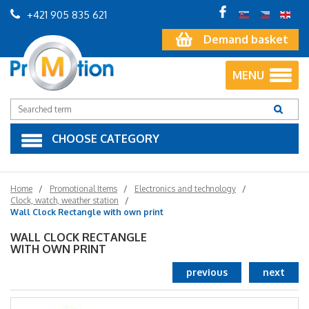
+421 905 835 621
Demand basket
MENU
CHOOSE CATEGORY
Home
Promotional Items
Electronics and technology
Clock, watch, weather station
Wall Clock Rectangle with own print
WALL CLOCK RECTANGLE
WITH OWN PRINT
previous
next