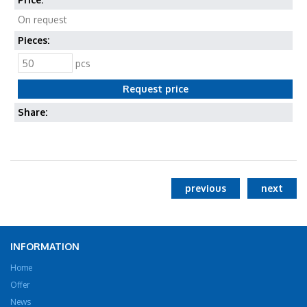
On request
Pieces:
pcs
Share:
previous
next
INFORMATION
Home
Offer
News