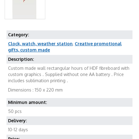
Category:
Clock, watch, weather station
,
Creative promotional
gifts, custom made
Description:
Custom made wall rectangular hours of HDF fibreboard with
custom graphics . Supplied without one AA battery . Price
includes sublimation printing .
Dimensions : 150 x 220 mm
Minimun amount:
50 pcs
Delivery:
10-12 days
Price: