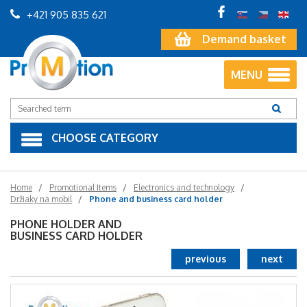
+421 905 835 621
Demand basket
MENU
CHOOSE CATEGORY
Home
Promotional Items
Electronics and technology
Držiaky na mobil
Phone and business card holder
PHONE HOLDER AND
BUSINESS CARD HOLDER
previous
next