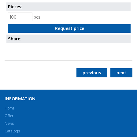
Pieces:
pcs
Share:
previous
next
INFORMATION
Home
Offer
News
Catalogs