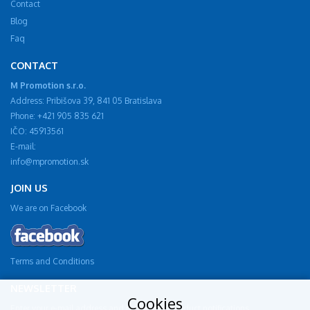
Contact
Blog
Faq
CONTACT
M Promotion s.r.o.
Address: Pribišova 39, 841 05 Bratislava
Phone: +421 905 835 621
IČO: 45913561
E-mail:
info@mpromotion.sk
JOIN US
We are on Facebook
Terms and Conditions
NEWSLETTER
Cookies
Enter your e-mail address and receive new product notifications.