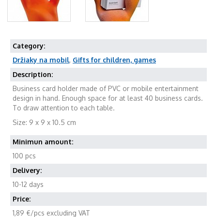
Category:
Držiaky na mobil
,
Gifts for children, games
Description:
Business card holder made of PVC or mobile entertainment
design in hand. Enough space for at least 40 business cards.
To draw attention to each table.
Size: 9 x 9 x 10.5 cm
Minimun amount:
100 pcs
Delivery:
10-12 days
Price:
1,89 €/pcs excluding VAT