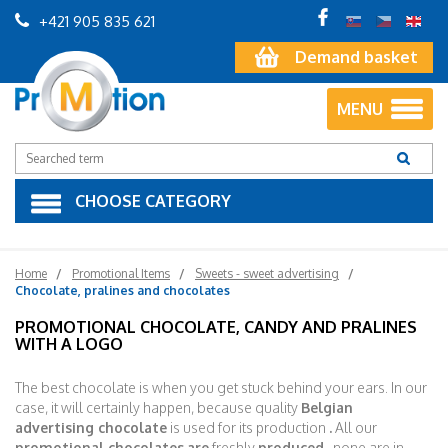
+421 905 835 621
Demand basket
MENU
CHOOSE CATEGORY
Home
Promotional Items
Sweets - sweet advertising
Chocolate, pralines and chocolates
PROMOTIONAL CHOCOLATE, CANDY AND PRALINES
WITH A LOGO
The best chocolate is when you get stuck behind your ears. In our
case, it will certainly happen, because quality
Belgian
advertising chocolate
is used for its production
.
All our
promotional chocolates
are
freshly
produced
, none are in