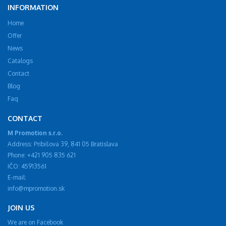
INFORMATION
Home
Offer
News
Catalogs
Contact
Blog
Faq
CONTACT
M Promotion s.r.o.
Address: Pribišova 39, 841 05 Bratislava
Phone: +421 905 835 621
IČO: 45913561
E-mail:
info@mpromotion.sk
JOIN US
We are on Facebook