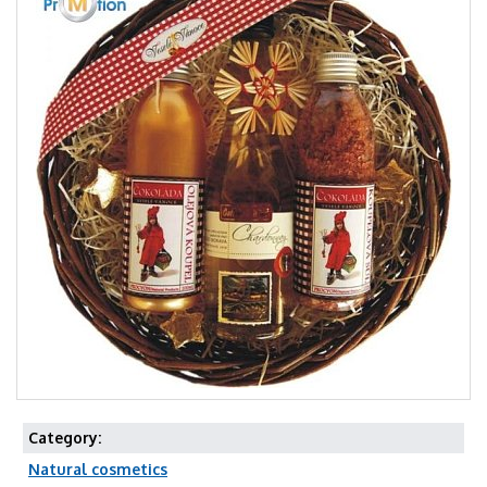
Category:
Natural cosmetics