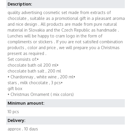
Description:
quality advertising cosmetic set made from extracts of
chocolate , suitable as a promotional gift in a pleasant aroma
and nice design . All products are made from pure natural
material in Slovakia and the Czech Republic as handmade .
Lunches will be happy to cram logo in the form of
compliments or stickers . If you are not satisfied combination
products , color and price , we will prepare you a Christmas
present as required .
Set consists of:•
chocolate bath oil 200 ml•
chocolate bath salt , 200 ml
• Chardonnay , white wine , 200 ml•
stars , milk chocolate , 3 pcs•
gift box
• Christmas Ornament ( mix colors)
Minimun amount:
10 pcs
Delivery:
approx . 10 days