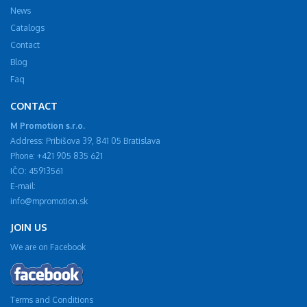
News
Catalogs
Contact
Blog
Faq
CONTACT
M Promotion s.r.o.
Address: Pribišova 39, 841 05 Bratislava
Phone: +421 905 835 621
IČO: 45913561
E-mail:
info@mpromotion.sk
JOIN US
We are on Facebook
Terms and Conditions