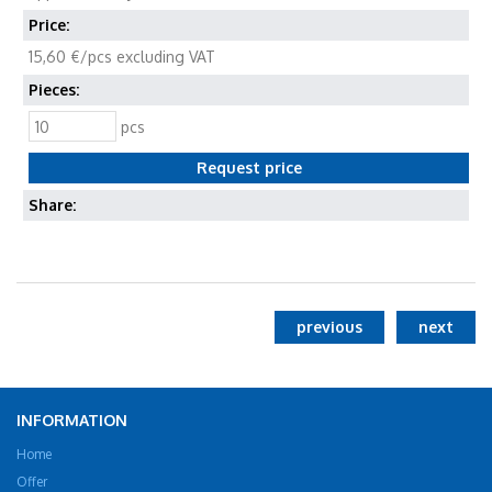
Price:
15,60 €/pcs excluding VAT
Pieces:
pcs
Share:
previous
next
INFORMATION
Home
Offer