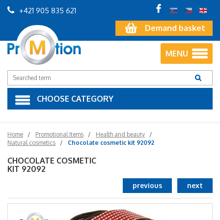
+421 905 835 621
Demand basket
MENU
CHOOSE CATEGORY
Home
Promotional Items
Health and beauty
Natural cosmetics
Chocolate cosmetic kit 92092
CHOCOLATE COSMETIC
KIT 92092
previous
next